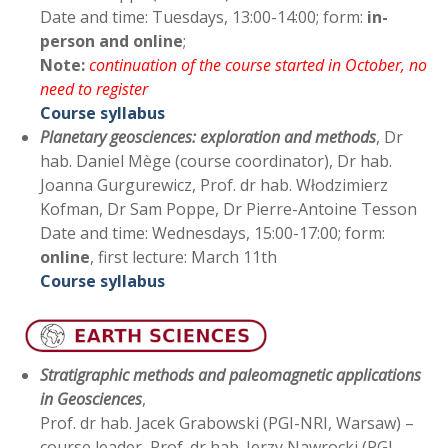
Date and time: Tuesdays, 13:00-14:00; form:
in-
person and online
;
Note:
continuation of the course started in October, no
need to register
Course syllabus
Planetary geosciences: exploration and methods
, Dr
hab. Daniel Mège (course coordinator), Dr hab.
Joanna Gurgurewicz, Prof. dr hab. Włodzimierz
Kofman, Dr Sam Poppe, Dr Pierre-Antoine Tesson
Date and time: Wednesdays, 15:00-17:00; form:
online
, first lecture: March 11th
Course syllabus
Stratigraphic methods and paleomagnetic applications
in Geosciences
,
Prof. dr hab. Jacek Grabowski (PGI-NRI, Warsaw) –
course leader, Prof. dr hab. Jerzy Nawrocki (PGI-