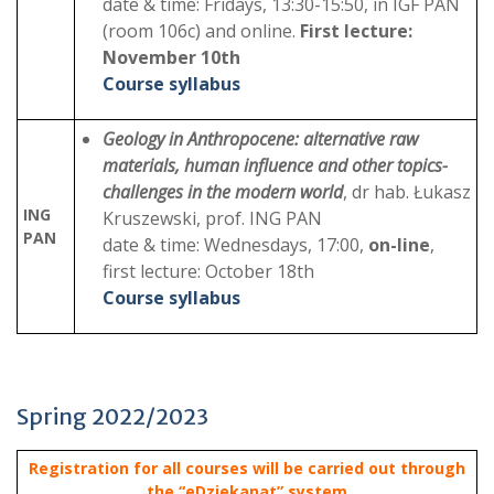
date & time: Fridays, 13:30-15:50, in IGF PAN
(room 106c) and online.
First lecture:
November 10th
Course syllabus
Geology in Anthropocene: alternative raw
materials, human influence and other topics-
challenges in the modern world
, dr hab. Łukasz
ING
Kruszewski, prof. ING PAN
PAN
date & time: Wednesdays, 17:00,
on-line
,
first lecture: October 18th
Course syllabus
Spring 2022/2023
Registration for all courses will be carried out through
the “eDziekanat” system