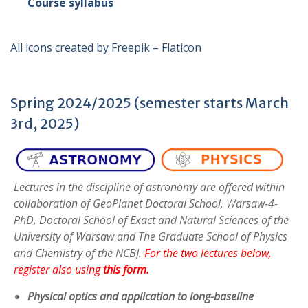
Course syllabus
All icons created by Freepik – Flaticon
Spring 2024/2025 (semester starts March
3rd, 2025)
Lectures in the discipline of astronomy are offered within
collaboration of GeoPlanet Doctoral School, Warsaw-4-
PhD, Doctoral School of Exact and Natural Sciences of the
University of Warsaw and The Graduate School of Physics
and Chemistry of the NCBJ.
For the two lectures below,
register also using
this form
.
Physical optics and application to long-baseline