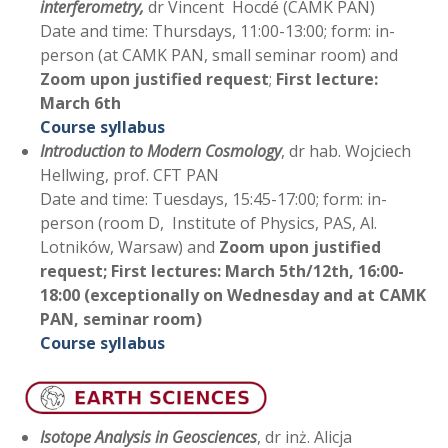
interferometry,
dr Vincent Hocdé (CAMK PAN)
Date and time: Thursdays, 11:00-13:00; form: in-
person (at CAMK PAN, small seminar room) and
Zoom upon justified request
;
First lecture:
March 6th
Course syllabus
Introduction to Modern Cosmology
, dr hab. Wojciech
Hellwing, prof. CFT PAN
Date and time: Tuesdays, 15:45-17:00; form: in-
person (room D, Institute of Physics, PAS, Al.
Lotników, Warsaw) and
Zoom upon justified
request; First lectures: March 5th/12th, 16:00-
18:00 (exceptionally on Wednesday and at CAMK
PAN, seminar room)
Course syllabus
Isotope Analysis in Geosciences
, dr inż. Alicja