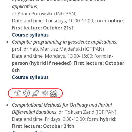
applications
,
dr Adam Porowski (ING PAN)
Date and time: Tuesdays, 10:00-11:00; form:
online
;
First lecture: October 21st
Course syllabus
Computer programming in geoscience applications
,
prof. dr hab. Mariusz Majdański (IGF PAN)
Date and time: Mondays, 13:00-16:00; form:
in-
person (hybrid if needed)
;
First lecture: October
6th
Course syllabus
Computational Methods for Ordinary and Partial
Differential Equations
, dr Toktam Zand (IGF PAN)
Date and time: Fridays, 9:30-13:00; form:
hybrid
;
First lecture: October 24th