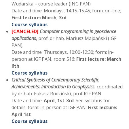
Wudarska – course leader (ING PAN)
Date and time: Mondays, 14:15-15:45; form: on-line;
First lecture: March, 3rd
Course syllabus
[CANCELED]
Computer programming in geoscience
applications
, prof. dr hab. Mariusz Majdański (IGF
PAN)
Date and time: Thursdays, 10:00-12:30; form: in-
person at IGF PAN, room 516;
First lecture: March
6th
Course syllabus
Critical Synthesis of Contemporary Scientific
Achievements: Introduction to Geophysics
, coordinated
by dr hab. Łukasz Rudziński, prof IGF PAN
Date and time:
April, 1st-3rd
. See syllabus for
details; form: in-person at IGF PAN;
First lecture:
April 1st
Course syllabus