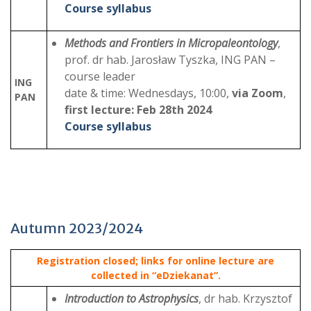
Course syllabus
Methods and Frontiers in Micropaleontology
,
prof. dr hab. Jarosław Tyszka, ING PAN –
course leader
ING
date & time: Wednesdays, 10:00,
via Zoom
,
PAN
first lecture: Feb 28th 2024
Course syllabus
Autumn 2023/2024
Registration closed; links for online lecture are
collected in “eDziekanat”.
Introduction to Astrophysics
, dr hab. Krzysztof