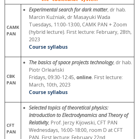
Experimental search for dark matter
, dr hab.
Marcin Kuźniak, dr Masayuki Wada
Tuesdays, 11:00-13:00, CAMK PAN + Zoom
CAMK
(hybrid lecture). First lecture: February, 28th,
PAN
2023
Course syllabus
The basics of space projects technology
, dr hab.
Piotr Orleański
CBK
Fridays, 09:30-12:45,
online
. First lecture:
PAN
March, 10th, 2023
Course syllabus
Selected topics of theoretical physics:
Introduction to Electrodynamics and Theory of
Relativity
, Prof. Jerzy Kijowski, CFT PAN
CFT
Wednesdays, 16:00-18:00, room D at CFT
PAN
PAN, First lecture: February 22nd