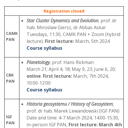
Registration closed
Star Cluster Dynamics and Evolution
, prof. dr
hab. Mirosław Giersz, dr Abbas Askar
CAMK
Tuesdays, 11:30, CAMK PAN + Zoom (hybrid
PAN
lecture).
First lecture:
March, 5th 2024
Course syllabus
Planetology
, prof. Hans Rickman
March 21; April 4, 18; May 9, 23; June 6, 20;
CBK
online
.
First lecture:
March, 7th 2024,
PAN
10:00-12:00
Course syllabus
Historia geosystemu / History of Geosystem
,
prof. dr hab. Marek Lewandowski (IGF PAN)
IGF
Date and time: 4-7 March 2024, 14:00-15:30,
PAN
in-person IGF PAN,
First lecture: March 4th