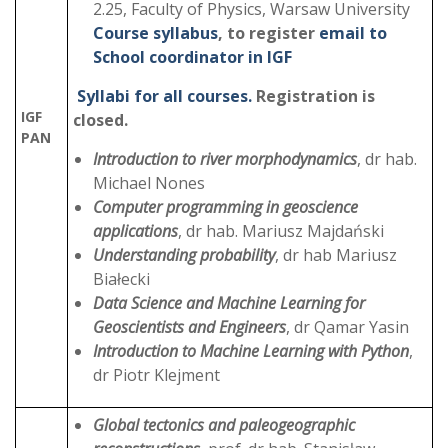
2.25, Faculty of Physics, Warsaw University
Course syllabus
, to register
email to
School coordinator in IGF
Syllabi for all courses.
Registration is
IGF
closed.
PAN
Introduction to river morphodynamics
, dr hab.
Michael Nones
Computer programming in geoscience
applications
, dr hab. Mariusz Majdański
Understanding probability
, dr hab Mariusz
Białecki
Data Science and Machine Learning for
Geoscientists and Engineers
, dr Qamar Yasin
Introduction to Machine Learning with Python
,
dr Piotr Klejment
Global tectonics and paleogeographic