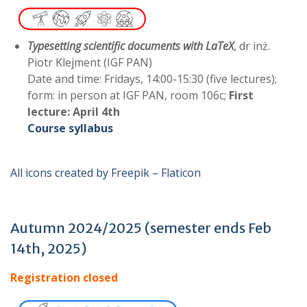
Typesetting scientific documents with LaTeX
, dr inż.
Piotr Klejment (IGF PAN)
Date and time: Fridays, 14:00-15:30 (five lectures);
form: in person at IGF PAN, room 106c;
First
lecture:
April 4th
Course syllabus
All icons created by Freepik – Flaticon
Autumn 2024/2025 (semester ends Feb
14th, 2025)
Registration closed