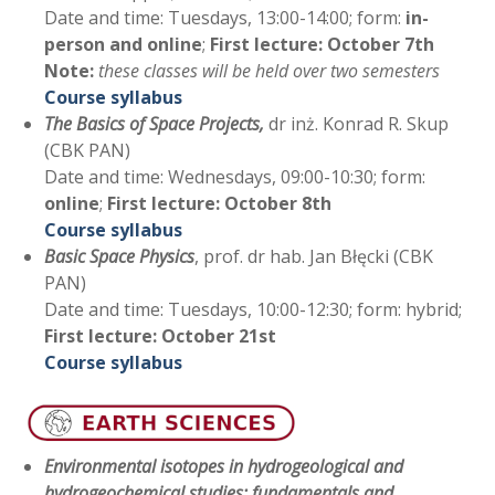
Date and time: Tuesdays, 13:00-14:00; form:
in-
person and online
;
First lecture: October 7th
Note:
these classes will be held over two semesters
Course syllabus
The Basics of Space Projects,
dr inż. Konrad R. Skup
(CBK PAN)
Date and time: Wednesdays, 09:00-10:30; form:
online
;
First lecture:
October 8th
Course syllabus
Basic Space Physics
, prof. dr hab. Jan Błęcki (CBK
PAN)
Date and time: Tuesdays, 10:00-12:30; form: hybrid;
First lecture: October 21st
Course syllabus
Environmental isotopes in hydrogeological and
hydrogeochemical studies: fundamentals and