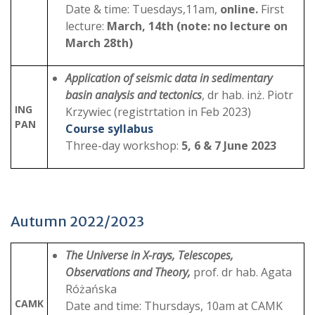
Date & time: Tuesdays,11am,
online.
First
lecture:
March, 14th (note: no lecture on
March 28th)
Application of seismic data in sedimentary
basin analysis and tectonics
, dr hab. inż. Piotr
ING
Krzywiec (registrtation in Feb 2023)
PAN
Course syllabus
Three-day workshop:
5, 6 & 7 June 2023
Autumn 2022/2023
The Universe in X-rays, Telescopes,
Observations and Theory,
prof. dr hab. Agata
Różańska
CAMK
Date and time: Thursdays, 10am at CAMK