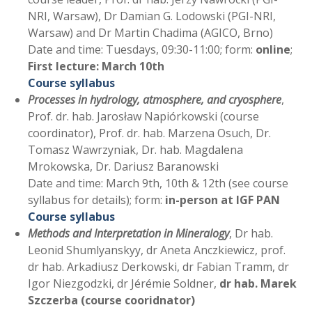
NRI, Warsaw), Dr Damian G. Lodowski (PGI-NRI,
Warsaw) and Dr Martin Chadima (AGICO, Brno)
Date and time: Tuesdays, 09:30-11:00; form:
online
;
First lecture: March 10th
Course syllabus
Processes in hydrology, atmosphere, and cryosphere
,
Prof. dr. hab. Jarosław Napiórkowski (course
coordinator), Prof. dr. hab. Marzena Osuch, Dr.
Tomasz Wawrzyniak, Dr. hab. Magdalena
Mrokowska, Dr. Dariusz Baranowski
Date and time: March 9th, 10th & 12th (see course
syllabus for details); form:
in-person at IGF PAN
Course syllabus
Methods and Interpretation in Mineralogy
, Dr hab.
Leonid Shumlyanskyy, dr Aneta Anczkiewicz, prof.
dr hab. Arkadiusz Derkowski, dr Fabian Tramm, dr
Igor Niezgodzki, dr Jérémie Soldner,
dr hab. Marek
Szczerba (course cooridnator)