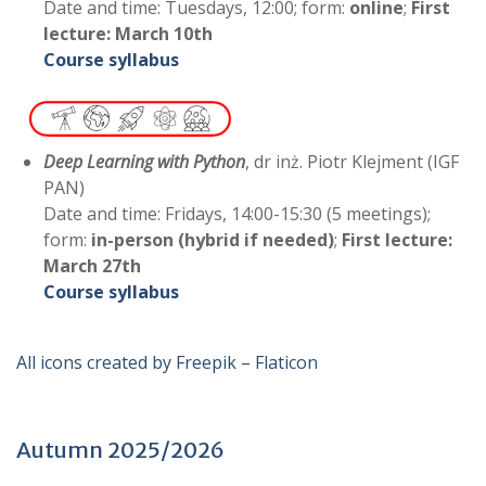
Date and time: Tuesdays, 12:00; form:
online
;
First
lecture: March 10th
Course syllabus
Deep Learning with Python
, dr inż. Piotr Klejment (IGF
PAN)
Date and time: Fridays, 14:00-15:30 (5 meetings);
form:
in-person (hybrid if needed)
;
First lecture:
March
27th
C
ourse syllabus
All icons created by Freepik – Flaticon
Autumn 2025/2026