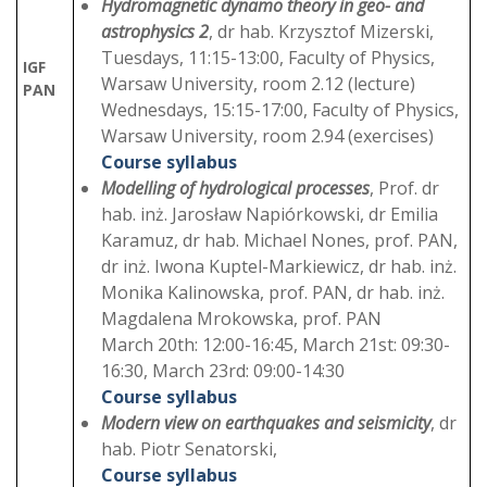
Hydromagnetic dynamo theory in geo- and
astrophysics 2
, dr hab. Krzysztof Mizerski,
Tuesdays, 11:15-13:00, Faculty of Physics,
IGF
Warsaw University, room 2.12 (lecture)
PAN
Wednesdays, 15:15-17:00, Faculty of Physics,
Warsaw University, room 2.94 (exercises)
Course syllabus
Modelling of hydrological processes
, Prof. dr
hab. inż. Jarosław Napiórkowski, dr Emilia
Karamuz, dr hab. Michael Nones, prof. PAN,
dr inż. Iwona Kuptel-Markiewicz, dr hab. inż.
Monika Kalinowska, prof. PAN, dr hab. inż.
Magdalena Mrokowska, prof. PAN
March 20th: 12:00-16:45, March 21st: 09:30-
16:30, March 23rd: 09:00-14:30
Course syllabus
Modern view on earthquakes and seismicity
, dr
hab. Piotr Senatorski,
Course syllabus