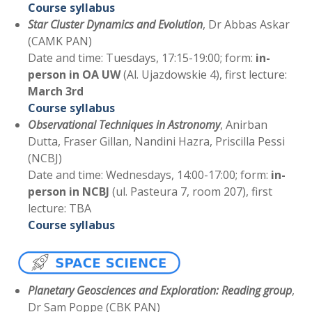
Course syllabus
Star Cluster Dynamics and
Evolution
, Dr Abbas Askar
(CAMK PAN)
Date and time: Tuesdays, 17:15-19:00; form:
in-
person in OA UW
(Al. Ujazdowskie 4), first lecture:
March 3rd
Course syllabus
Observational Techniques in Astronomy
, Anirban
Dutta, Fraser Gillan, Nandini Hazra, Priscilla Pessi
(NCBJ)
Date and time: Wednesdays, 14:00-17:00; form:
in-
person in NCBJ
(ul. Pasteura 7, room 207), first
lecture: TBA
Course syllabus
Planetary Geosciences and Exploration: Reading group
,
Dr Sam Poppe (CBK PAN)