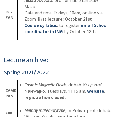
reconstructions
, prof. dr hab. Stanisław
Mazur
ING
Date and time: Fridays, 10am, on-line via
PAN
Zoom;
first lecture: October 21st
Course syllabus
, to register
email School
coordinator in ING
by October 18th
Lecture archive:
Spring 2021/2022
Cosmic Magnetic Fields
, dr hab. Krzysztof
CAMK
Nalewajko, Tuesdays, 11:15 am,
website
,
PAN
registration closed.
Metody matematyczne
,
in Polish
, prof. dr hab.
CBK
Wiesław Kosek
– continuation