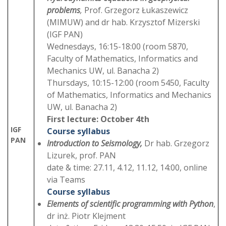
problems
,
Prof. Grzegorz Łukaszewicz
(MIMUW) and dr hab. Krzysztof Mizerski
(IGF PAN)
Wednesdays, 16:15-18:00 (room 5870,
Faculty of Mathematics, Informatics and
Mechanics UW, ul. Banacha 2)
Thursdays, 10:15-12:00 (room 5450, Faculty
of Mathematics, Informatics and Mechanics
UW, ul. Banacha 2)
First lecture: October 4th
IGF
Course syllabus
PAN
Introduction to Seismology,
Dr hab. Grzegorz
Lizurek, prof. PAN
date & time: 27.11, 4.12, 11.12, 14:00, online
via Teams
Course syllabus
Elements of scientific programming with Python
,
dr inż. Piotr Klejment