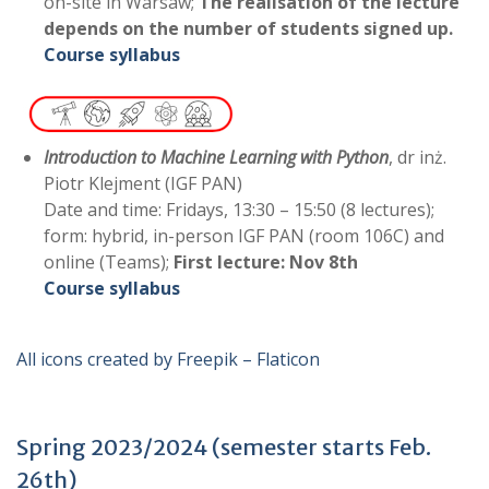
on-site in Warsaw;
The realisation of the lecture
depends on the number of students signed up.
Course syllabus
Introduction to Machine Learning with Python
, dr inż.
Piotr Klejment (IGF PAN)
Date and time: Fridays, 13:30 – 15:50 (8 lectures);
form: hybrid, in-person IGF PAN (room 106C) and
online (Teams);
First lecture:
Nov 8th
Course syllabus
All icons created by Freepik – Flaticon
Spring 2023/2024 (semester starts Feb.
26th)