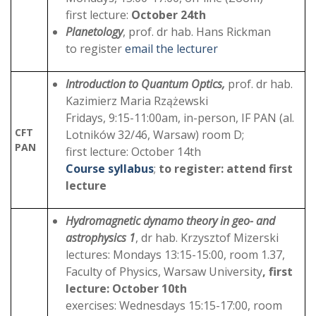
first lecture:
October 24th
Planetology
, prof. dr hab. Hans Rickman
to register
email the lecturer
Introduction to Quantum Optics,
prof. dr hab.
Kazimierz Maria Rzążewski
Fridays, 9:15-11:00am, in-person, IF PAN (al.
CFT
Lotników 32/46, Warsaw) room D;
PAN
first lecture: October 14th
Course syllabus
;
to register: attend first
lecture
Hydromagnetic dynamo theory in geo- and
astrophysics 1
, dr hab. Krzysztof Mizerski
lectures: Mondays 13:15-15:00, room 1.37,
Faculty of Physics, Warsaw University
, first
lecture: October 10th
exercises: Wednesdays 15:15-17:00, room