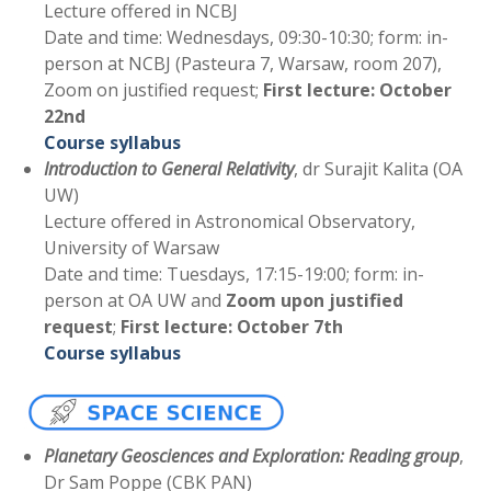
Lecture offered in NCBJ
Date and time: Wednesdays, 09:30-10:30; form: in-
person at NCBJ (Pasteura 7, Warsaw, room 207),
Zoom on justified request;
First lecture: October
22nd
Course syllabus
Introduction to General Relativity
, dr Surajit Kalita (OA
UW)
Lecture offered in Astronomical Observatory,
University of Warsaw
Date and time: Tuesdays, 17:15-19:00; form: in-
person at OA UW and
Zoom upon justified
request
;
First lecture: October 7th
Course syllabus
Planetary Geosciences and Exploration: Reading group
,
Dr Sam Poppe (CBK PAN)