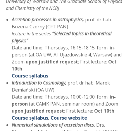
University of Warsaw and The Graduate School of Physics
and Chemistry of the NCBJ
Accretion processes in astrophysics,
prof. dr hab.
Bożena Czerny (CFT PAN)
lecture in the series
“Selected topics in theoretical
physics”
Date and time: Thursdays, 16:15-18:15; form: in-
person (at OA UW, Al. Ujazdowskie 4, Warsaw) and
Zoom
upon justified request
; First lecture:
Oct
10th
Course syllabus
Introduction to Cosmology,
prof. dr hab. Marek
Demiański (OA UW)
Date and time: Thursdays, 10:00-12:00; form:
in-
person
(at CAMK PAN, seminar room) and Zoom
upon justified request
; First lecture:
Oct 10th
Course syllabus
,
Course website
Numerical simulations of accretion discs
, Drs.