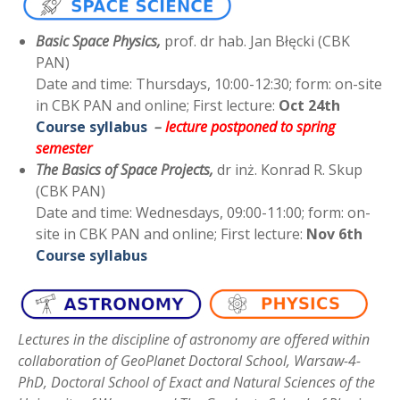
Basic Space Physics,
prof. dr hab. Jan Błęcki (CBK
PAN)
Date and time: Thursdays, 10:00-12:30; form: on-site
in CBK PAN and online; First lecture:
Oct 24th
Course syllabus
–
lecture postponed to spring
semester
The Basics of Space Projects,
dr inż. Konrad R. Skup
(CBK PAN)
Date and time: Wednesdays, 09:00-11:00; form: on-
site in CBK PAN and online; First lecture:
Nov 6th
Course syllabus
Lectures in the discipline of astronomy are offered within
collaboration of GeoPlanet Doctoral School, Warsaw-4-
PhD, Doctoral School of Exact and Natural Sciences of the