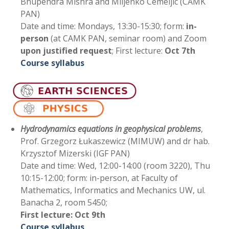
Bhupendra Mishra and Miljenko Cemeljic (CAMK
PAN)
Date and time: Mondays, 13:30-15:30; form:
in-
person
(at CAMK PAN, seminar room) and Zoom
upon justified request
; First lecture:
Oct 7th
Course syllabus
Hydrodynamics equations in geophysical problems
,
Prof. Grzegorz Łukaszewicz (MIMUW) and dr hab.
Krzysztof Mizerski (IGF PAN)
Date and time: Wed, 12:00-14:00 (room 3220), Thu
10:15-12:00; form: in-person, at Faculty of
Mathematics, Informatics and Mechanics UW, ul.
Banacha 2, room 5450;
First lecture:
Oct 9th
Course syllabus