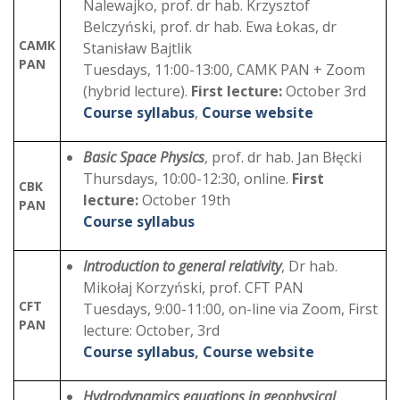
Nalewajko, prof. dr hab. Krzysztof
Belczyński, prof. dr hab. Ewa Łokas, dr
CAMK
Stanisław Bajtlik
PAN
Tuesdays, 11:00-13:00, CAMK PAN + Zoom
(hybrid lecture).
First lecture:
October 3rd
Course syllabus
,
Course website
Basic Space Physics
, prof. dr hab. Jan Błęcki
Thursdays, 10:00-12:30, online.
First
CBK
lecture:
October 19th
PAN
Course syllabus
Introduction to general relativity
, Dr hab.
Mikołaj Korzyński, prof. CFT PAN
CFT
Tuesdays, 9:00-11:00, on-line via Zoom, First
PAN
lecture: October, 3rd
Course syllabus
,
Course website
Hydrodynamics equations in geophysical