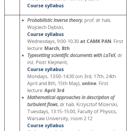
Course syllabus
Probabilistic Inverse theory
, prof. dr hab.
Wojciech Dębski,
Course syllabus
Wednesdays, 9:00-10.30
at CAMK PAN
. First
lecture:
March, 8th
Typesetting scientific documents with LaTeX
, dr
inż. Piotr Klejment,
Course syllabus
Mondays, 13:00-14:30 (on 3rd, 17th, 24th
April and 8th, 15th May),
online
. First
lecture:
April 3rd
Mathematical approaches in description of
turbulent flows
, dr hab. Krzysztof Mizerski,
Tuesdays, 13:15-15:00, Faculty of Physics,
Warsaw University, room 2.12
Course syllabus