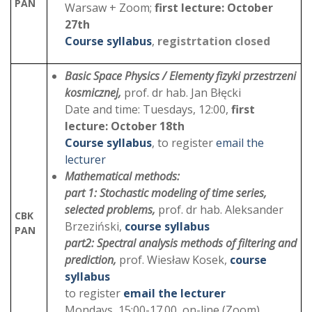
PAN
Warsaw + Zoom;
first lecture: October
27th
Course syllabus
,
registrtation closed
Basic Space Physics / Elementy fizyki przestrzeni
kosmicznej,
prof. dr hab. Jan Błęcki
Date and time: Tuesdays, 12:00,
first
lecture: October 18th
Course syllabus
, to register
email the
lecturer
Mathematical methods:
part 1: Stochastic modeling of time series,
selected problems,
prof. dr hab. Aleksander
CBK
Brzeziński,
course syllabus
PAN
part2:
Spectral analysis methods of filtering and
prediction,
prof. Wiesław Kosek,
course
syllabus
to register
email the lecturer
Mondays, 15:00-17.00, on-line (Zoom)