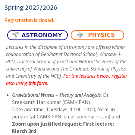
:
Spring 2025/2026
Registration is closed.
Lectures in the discipline of astronomy are offered within
collaboration of GeoPlanet Doctoral School, Warsaw-4-
PhD, Doctoral School of Exact and Natural Sciences of the
University of Warsaw and The Graduate School of Physics
and Chemistry of the NCBJ.
For the lectures below, register
also using
this form
.
Gravitational Waves – Theory and Analysis
, Dr
Sreekanth Harikumar (CAMK PAN)
Date and time: Tuesdays, 11:00-13:00; form: in-
person (at CAMK PAN, small seminar room) and
Zoom upon justified request
;
First lecture:
March 3rd