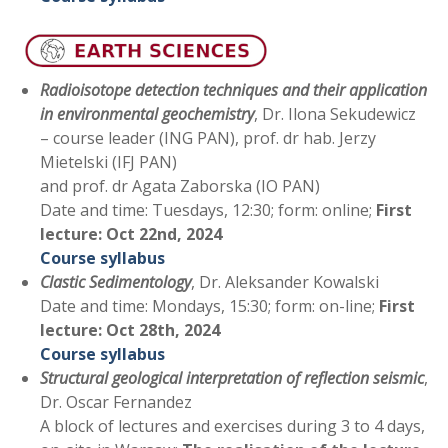
Radioisotope detection techniques and their application
in environmental geochemistry
, Dr. Ilona Sekudewicz
– course leader (ING PAN), prof. dr hab. Jerzy
Mietelski (IFJ PAN)
and prof. dr Agata Zaborska (IO PAN)
Date and time: Tuesdays, 12:30; form: online;
First
lecture:
Oct 22nd, 2024
Course syllabus
Clastic Sedimentology
, Dr. Aleksander Kowalski
Date and time: Mondays, 15:30; form: on-line;
First
lecture: Oct 28th, 2024
Course syllabus
Structural geological interpretation of reflection seismic
,
Dr. Oscar Fernandez
A block of lectures and exercises during 3 to 4 days,