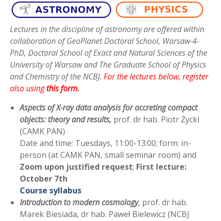
Lectures in the discipline of astronomy are offered within
collaboration of GeoPlanet Doctoral School, Warsaw-4-
PhD, Doctoral School of Exact and Natural Sciences of the
University of Warsaw and The Graduate School of Physics
and Chemistry of the NCBJ.
For the lectures below, register
also using
this form
.
Aspects of X-ray data analysis for accreting compact
objects: theory and results,
prof. dr hab. Piotr Życki
(CAMK PAN)
Date and time: Tuesdays, 11:00-13:00; form: in-
person (at CAMK PAN, small seminar room) and
Zoom upon justified request
;
First lecture:
October 7th
Course syllabus
Introduction to modern cosmolog
y
, prof. dr hab.
Marek Biesiada, dr hab. Paweł Bielewicz (NCBJ