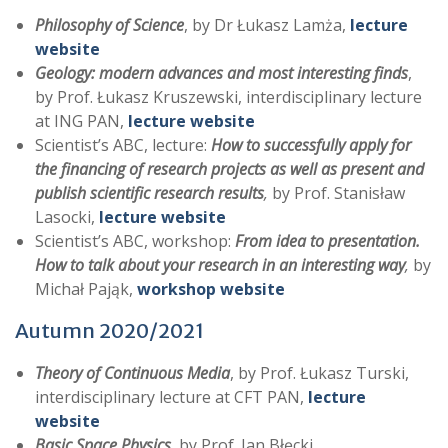
Philosophy of Science
, by Dr Łukasz Lamża,
lecture
website
Geology: modern advances and most interesting finds
,
by Prof. Łukasz Kruszewski, interdisciplinary lecture
at ING PAN,
lecture website
Scientist’s ABC, lecture:
How to successfully apply for
the financing of research projects as well as present and
publish scientific research results
,
by Prof. Stanisław
Lasocki,
lecture website
Scientist’s ABC, workshop:
From idea to presentation.
How to talk about your research in an interesting way
,
by
Michał Pająk,
workshop website
Autumn 2020/2021
Theory of Continuous Media
, by Prof. Łukasz Turski,
interdisciplinary lecture at CFT PAN,
lecture
website
Basic Space Physics
, by Prof. Jan Błęcki,