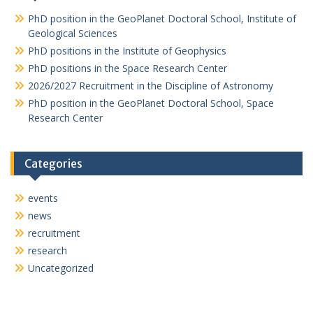
v
PhD position in the GeoPlanet Doctoral School, Institute of
i
Geological Sciences
PhD positions in the Institute of Geophysics
g
PhD positions in the Space Research Center
a
2026/2027 Recruitment in the Discipline of Astronomy
t
PhD position in the GeoPlanet Doctoral School, Space
i
Research Center
o
n
Categories
events
news
recruitment
research
Uncategorized