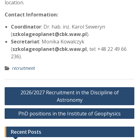
location.
Contact Information:
Coordinator
: Dr. hab. inż. Karol Seweryn
(
szkolageoplanet@cbk.waw.pl
).
Secretariat
: Monika Kowalczyk
(
szkolageoplanet@cbk.waw.pl
, tel: +48 22 49 66
236).
recruitment
P
2026/2027 Recruitment in the Discipline of
o
Astronomy
s
PhD positions in the Institute of Geophysics
t
n
Recent Posts
a