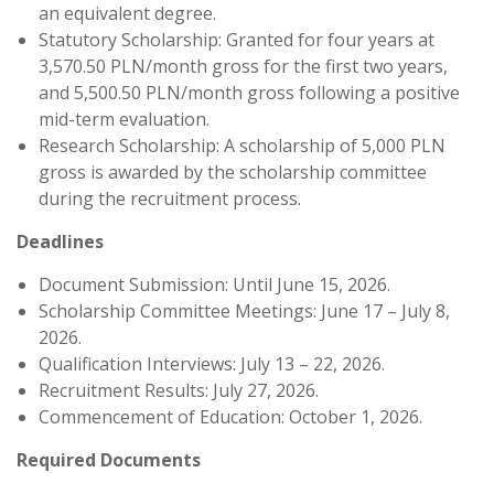
an equivalent degree.
Statutory Scholarship: Granted for four years at
3,570.50 PLN/month gross for the first two years,
and 5,500.50 PLN/month gross following a positive
mid-term evaluation.
Research Scholarship: A scholarship of 5,000 PLN
gross is awarded by the scholarship committee
during the recruitment process.
Deadlines
Document Submission: Until June 15, 2026.
Scholarship Committee Meetings: June 17 – July 8,
2026.
Qualification Interviews: July 13 – 22, 2026.
Recruitment Results: July 27, 2026.
Commencement of Education: October 1, 2026.
Required Documents