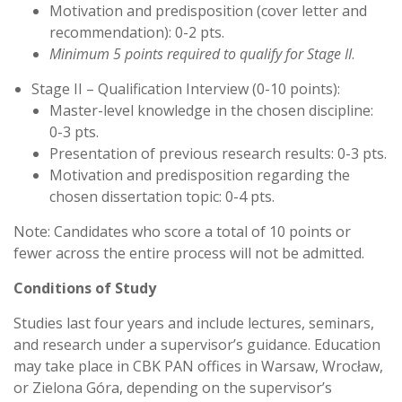
Motivation and predisposition (cover letter and
recommendation): 0-2 pts.
Minimum 5 points required to qualify for Stage II
.
Stage II – Qualification Interview (0-10 points):
Master-level knowledge in the chosen discipline:
0-3 pts.
Presentation of previous research results: 0-3 pts.
Motivation and predisposition regarding the
chosen dissertation topic: 0-4 pts.
Note: Candidates who score a total of 10 points or
fewer across the entire process will not be admitted.
Conditions of Study
Studies last four years and include lectures, seminars,
and research under a supervisor’s guidance. Education
may take place in CBK PAN offices in Warsaw, Wrocław,
or Zielona Góra, depending on the supervisor’s