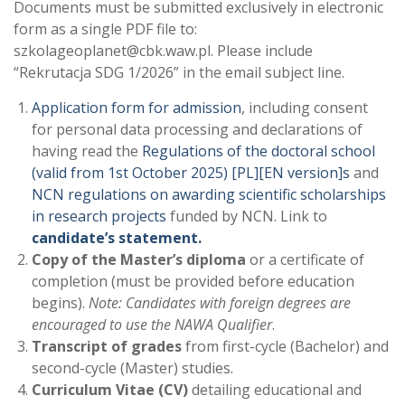
Documents must be submitted exclusively in electronic
form as a single PDF file to:
szkolageoplanet@cbk.waw.pl. Please include
“Rekrutacja SDG 1/2026” in the email subject line.
Application form for admission
, including consent
for personal data processing and declarations of
having read the
Regulations of the doctoral school
(valid from 1st October 2025) [PL]
[EN version]
s
and
NCN regulations on awarding scientific scholarships
in research projects
funded by NCN. Link to
candidate’s statement.
Copy of the Master’s diploma
or a certificate of
completion (must be provided before education
begins).
Note: Candidates with foreign degrees are
encouraged to use the NAWA Qualifier
.
Transcript of grades
from first-cycle (Bachelor) and
second-cycle (Master) studies.
Curriculum Vitae (CV)
detailing educational and