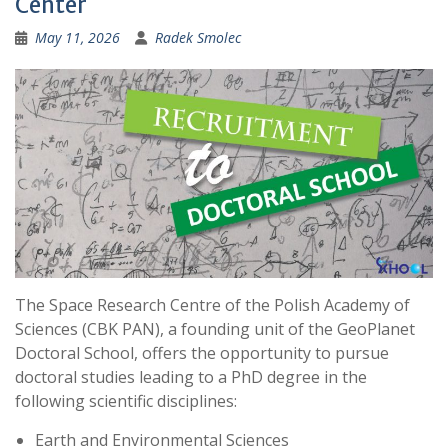
Center
:
May 11, 2026
Radek Smolec
The Space Research Centre of the Polish Academy of
Sciences (CBK PAN), a founding unit of the GeoPlanet
Doctoral School, offers the opportunity to pursue
doctoral studies leading to a PhD degree in the
following scientific disciplines:
Earth and Environmental Sciences