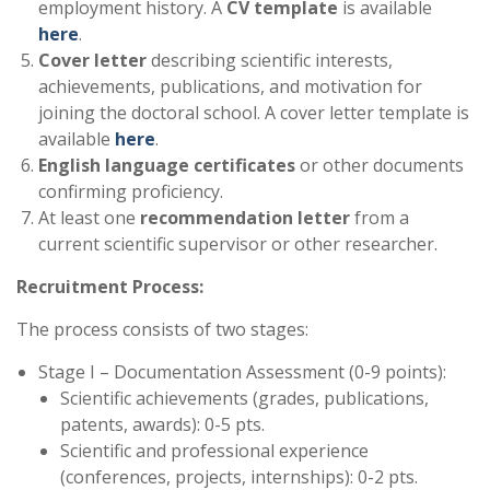
employment history. A
CV template
is available
here
.
Cover letter
describing scientific interests,
achievements, publications, and motivation for
joining the doctoral school. A cover letter template is
available
here
.
English language certificates
or other documents
confirming proficiency.
At least one
recommendation letter
from a
current scientific supervisor or other researcher.
Recruitment Process:
The process consists of two stages:
Stage I – Documentation Assessment (0-9 points):
Scientific achievements (grades, publications,
patents, awards): 0-5 pts.
Scientific and professional experience
(conferences, projects, internships): 0-2 pts.