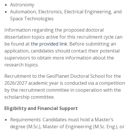
Astronomy
Automation, Electronics, Electrical Engineering, and
Space Technologies
Information regarding the proposed doctoral
dissertation topics active for this recruitment cycle can
be found at
the provided link
. Before submitting an
application, candidates should contact their potential
supervisors to obtain more information about the
research topics.
Recruitment to the GeoPlanet Doctoral School for the
2026/2027 academic year is conducted via a competition
by the recruitment committee in cooperation with the
scholarship committee.
Eligibility and Financial Support
Requirements: Candidates must hold a Master’s
degree (M.Sc.), Master of Engineering (M.Sc. Eng.), or