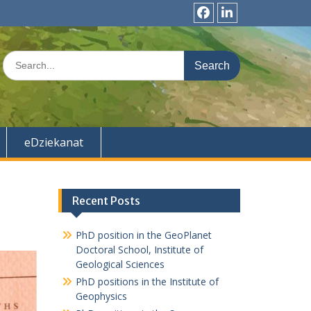
f
l
b
n
S
k
e
d
a
r
c
h
eDziekanat
f
o
r
:
Recent Posts
PhD position in the GeoPlanet
Doctoral School, Institute of
Geological Sciences
PhD positions in the Institute of
Geophysics