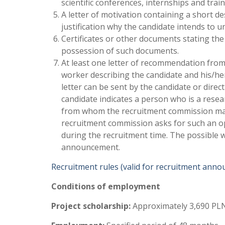
scientific conferences, internships and trai
A letter of motivation containing a short de
justification why the candidate intends to 
Certificates or other documents stating the
possession of such documents.
At least one letter of recommendation from
worker describing the candidate and his/her 
letter can be sent by the candidate or direct
candidate indicates a person who is a resea
from whom the recruitment commission may 
recruitment commission asks for such an opi
during the recruitment time. The possible wa
announcement.
Recruitment rules (valid for recruitment ann
Conditions of employment
Project scholarship:
Approximately 3,690 PLN