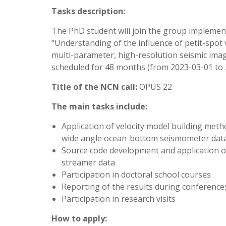
Tasks description:
The PhD student will join the group implemen
“Understanding of the influence of petit-spot 
multi-parameter, high-resolution seismic imag
scheduled for 48 months (from 2023-03-01 to 
Title of the NCN call:
OPUS 22
The main tasks include:
Application of velocity model building met
wide angle ocean-bottom seismometer dat
Source code development and application of
streamer data
Participation in doctoral school courses
Reporting of the results during conferences a
Participation in research visits
How to apply: