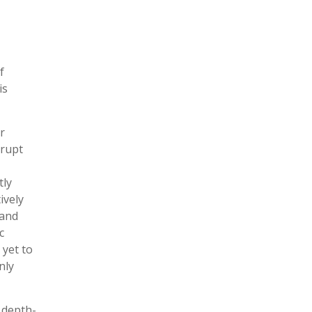
f
is
r
erupt
tly
ively
 and
c
 yet to
nly
 depth-