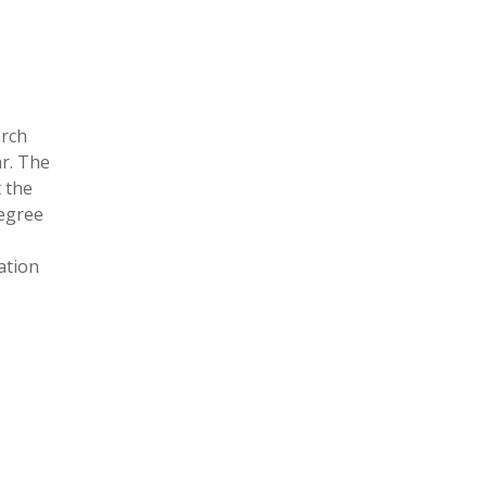
arch
ar. The
t the
degree
ation