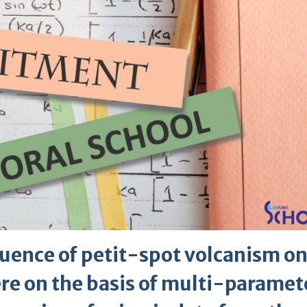
luence of petit-spot volcanism on
ere on the basis of multi-paramet