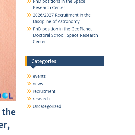
PhD positions in the Space
Research Center
2026/2027 Recruitment in the
Discipline of Astronomy
PhD position in the GeoPlanet
Doctoral School, Space Research
Center
Categories
events
news
recruitment
research
Uncategorized
 the
er,