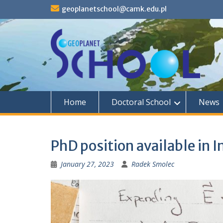
S
geoplanetschool@camk.edu.pl
k
i
p
t
o
c
o
n
t
Home
Doctoral School
News
e
n
t
PhD position available in 
January 27, 2023
Radek Smolec