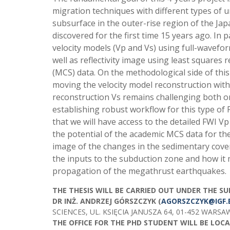
migration techniques with different types of u
subsurface in the outer-rise region of the Ja
discovered for the first time 15 years ago. In 
velocity models (Vp and Vs) using full-wavefo
well as reflectivity image using least square
(MCS) data. On the methodological side of this
moving the velocity model reconstruction with
reconstruction Vs remains challenging both o
establishing robust workflow for this type of 
that we will have access to the detailed FWI V
the potential of the academic MCS data for the
image of the changes in the sedimentary cove
the inputs to the subduction zone and how it
propagation of the megathrust earthquakes.
THE THESIS WILL BE CARRIED OUT UNDER THE SU
DR INŻ. ANDRZEJ GÓRSZCZYK (
AGORSZCZYK@IGF.
SCIENCES, UL. KSIĘCIA JANUSZA 64, 01-452 WARSA
THE OFFICE FOR THE PHD STUDENT WILL BE LOCAT