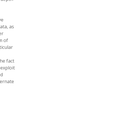
ve
ata, as
er
m of
icular
he fact
 exploit
ed
ternate