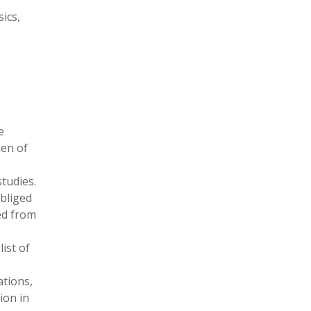
ics,
e
men of
studies.
obliged
ed from
list of
ations,
ion in