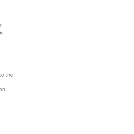
f
is
to the
ion