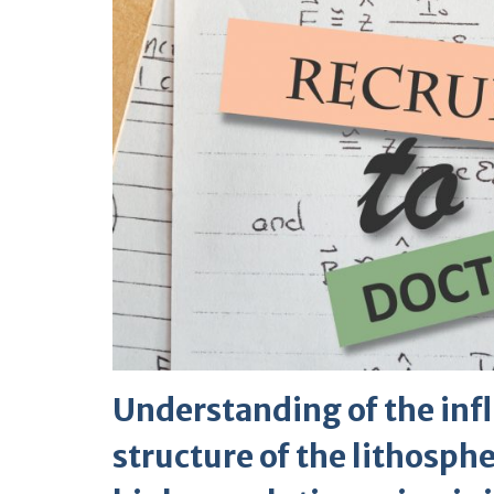
Understanding of the inf
structure of the lithosph