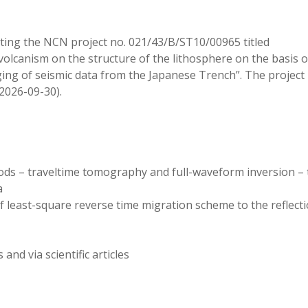
ting the NCN project no. 021/43/B/ST10/00965 titled
volcanism on the structure of the lithosphere on the basis o
ing of seismic data from the Japanese Trench”. The project 
2026-09-30).
hods – traveltime tomography and full-waveform inversion – 
a
 least-square reverse time migration scheme to the reflect
nd via scientific articles