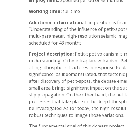
Employment:
Specified period of 48 months
Working time:
full time
Additional information:
The position is fin
“Understanding of the influence of petit-spot 
multi-parameter, high-resolution seismic imag
scheduled for 48 months.
Project description:
Petit-spot volcanism is
understanding of the intraplate volcanism. Pet
along lithospheric fractures in response to pl
significance, as it demonstrated, that tectoni
after discovery of petit-spots, the debate eme
small area brings significant impact on the s
slip propagation. On the other hand, the petit-
processes that take place in the deep lithosph
be investigated. As for today, the high-resolu
robust techniques to image those variations.
The fundamental goal of this 4-years project 