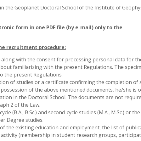
in the Geoplanet Doctoral School of the Institute of Geophys
onic form in one PDF file (by e-mail) only to the
he recruitment procedure:
 along with the consent for processing personal data for th
bout familiarizing with the present Regulations. The speci
o the present Regulations.
ion of studies or a certificate confirming the completion of 
he possession of the above mentioned documents, he/she is 
cation in the Doctoral School. The documents are not requir
raph 2 of the Law.
cle (B.A., B.Sc.) and second-cycle studies (M.A., M.Sc.) or the 
er Degree studies.
of the existing education and employment, the list of public
c activity (membership in student research groups, participat