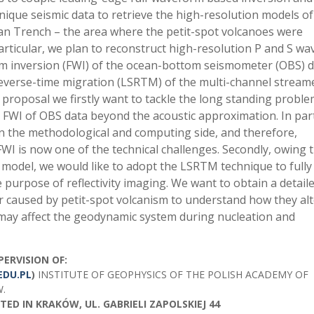
nique seismic data to retrieve the high-resolution models of
pan Trench – the area where the petit-spot volcanoes were
particular, we plan to reconstruct high-resolution P and S wa
rm inversion (FWI) of the ocean-bottom seismometer (OBS) d
s reverse-time migration (LSRTM) of the multi-channel stream
 proposal we firstly want to tackle the long standing proble
 FWI of OBS data beyond the acoustic approximation. In part
n the methodological and computing side, and therefore,
FWI is now one of the technical challenges. Secondly, owing t
p model, we would like to adopt the LSRTM technique to fully
 purpose of reflectivity imaging. We want to obtain a detail
r caused by petit-spot volcanism to understand how they al
 may affect the geodynamic system during nucleation and
PERVISION OF:
EDU.PL
)
INSTITUTE OF GEOPHYSICS OF THE POLISH ACADEMY OF
W.
ED IN KRAKÓW, UL. GABRIELI ZAPOLSKIEJ 44