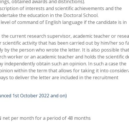
nings, obtained awards and distinctions).
scription of interests and scientific achievements and the
undertake the education in the Doctoral School.
 level of command of English language if the candidate is in
 the current research supervisor, academic teacher or rese
scientific activity that has been carried out by him/her so f
ly by the person who wrote the letter. It is also possible tha
rch worker or an academic teacher and holds the scientific 
independently obtain such an opinion. In such a case the
nion within the term that allows for taking it into consider
ys to deliver the letter are included in the recruitment
ounced 1st October 2022 and on)
 net per month for a period of 48 months