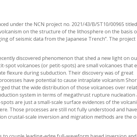
anced under the NCN project no. 2021/43/B/ST10/00965 titled
volcanism on the structure of the lithosphere on the basis o
ing of seismic data from the Japanese Trench”. The project 
 recently discovered phenomenon that shed a new light on ou
it-spot volcanoes (or petit-spots) are small volcanoes that 
ate flexure during subduction. Their discovery was of great
c processes have potential to cause intraplate volcanism Shor
rged that the wide distribution of those volcanoes over relat
ubduction system in terms of megathrust rupture nucleation
spots are just a small-scale surface evidences of the volcani
ere. Those processes are still not fully understood and have
tion crustal-scale inversion and migration methods are the o
is to couple leading-edge full-waveform based inversion and