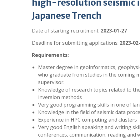
high-resolution seismic 
Japanese Trench
Date of starting recruitment:
2023-01-27
Deadline for submitting applications:
2023-02
Requirements:
Master degree in geoinformatics, geophysics,
who graduate from studies in the coming mo
supervisor.
Knowledge of research topics related to th
inversion methods
Very good programming skills in one of lan
Knowledge in the field of seismic data proc
Experience in HPC computing and clusters
Very good English speaking and writing skil
conferences, communication, reading and wri