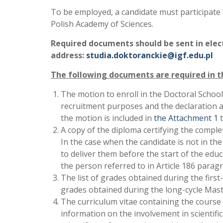
To be employed, a candidate must participate 
Polish Academy of Sciences.
Required documents should be sent in electr
address:
studia.doktoranckie@igf.edu.pl
The following documents are required in t
The motion to enroll in the Doctoral School
recruitment purposes and the declaration a
the motion is included in
the Attachment 1
t
A copy of the diploma certifying the complet
In the case when the candidate is not in t
to deliver them before the start of the edu
the person referred to in Article 186 parag
The list of grades obtained during the first-cy
grades obtained during the long-cycle Mast
The curriculum vitae containing the course 
information on the involvement in scientifi