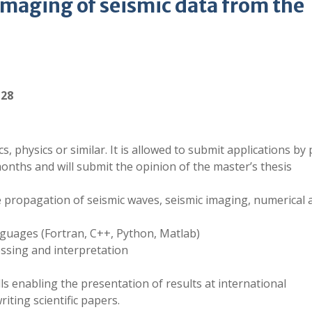
imaging of seismic data from the
-28
 physics or similar. It is allowed to submit applications by
nths and will submit the opinion of the master’s thesis
e propagation of seismic waves, seismic imaging, numerical 
guages (Fortran, C++, Python, Matlab)
essing and interpretation
ls enabling the presentation of results at international
ting scientific papers.