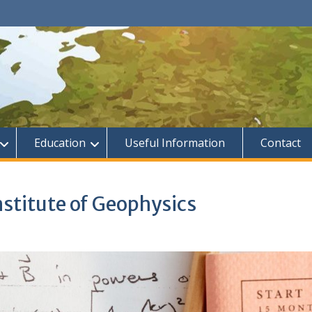
Education
Useful Information
Contact
Institute of Geophysics