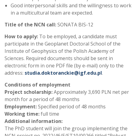
Good interpersonal skills and the willingness to work
in a multicultural team are expected.
Title of the NCN call:
SONATA BIS-12
How to apply:
To be employed, a candidate must
participate in the Geoplanet Doctoral School of the
Institute of Geophysics of the Polish Academy of
Sciences. Required documents should be sent in
electronic form in one PDF file (by e-mail) only to the
address:
studia.doktoranckie@igf.edu.pl
.
Conditions of employment
Project scholarship:
Approximately 3,690 PLN net per
month for a period of 48 months
Employment:
Specified period of 48 months
Working time:
full time
Additional information:
The PhD student will join the group implementing the
NCN project no. 2022/46/E/ST10/00266 titled “Robust