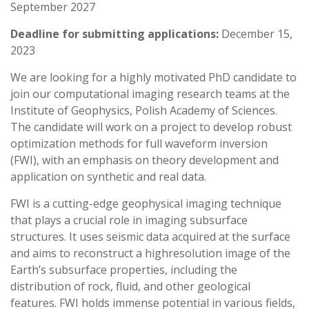
September 2027
Deadline for submitting applications:
December 15,
2023
We are looking for a highly motivated PhD candidate to
join our computational imaging research teams at the
Institute of Geophysics, Polish Academy of Sciences.
The candidate will work on a project to develop robust
optimization methods for full waveform inversion
(FWI), with an emphasis on theory development and
application on synthetic and real data.
FWI is a cutting-edge geophysical imaging technique
that plays a crucial role in imaging subsurface
structures. It uses seismic data acquired at the surface
and aims to reconstruct a highresolution image of the
Earth’s subsurface properties, including the
distribution of rock, fluid, and other geological
features. FWI holds immense potential in various fields,