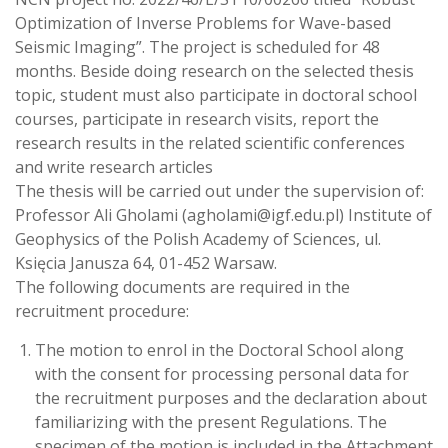
Optimization of Inverse Problems for Wave-based
Seismic Imaging”. The project is scheduled for 48
months. Beside doing research on the selected thesis
topic, student must also participate in doctoral school
courses, participate in research visits, report the
research results in the related scientific conferences
and write research articles
The thesis will be carried out under the supervision of:
Professor Ali Gholami (agholami@igf.edu.pl) Institute of
Geophysics of the Polish Academy of Sciences, ul.
Księcia Janusza 64, 01-452 Warsaw.
The following documents are required in the
recruitment procedure:
The motion to enrol in the Doctoral School along
with the consent for processing personal data for
the recruitment purposes and the declaration about
familiarizing with the present Regulations. The
specimen of the motion is included in the Attachment