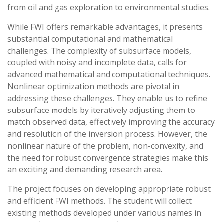
from oil and gas exploration to environmental studies.
While FWI offers remarkable advantages, it presents
substantial computational and mathematical
challenges. The complexity of subsurface models,
coupled with noisy and incomplete data, calls for
advanced mathematical and computational techniques.
Nonlinear optimization methods are pivotal in
addressing these challenges. They enable us to refine
subsurface models by iteratively adjusting them to
match observed data, effectively improving the accuracy
and resolution of the inversion process. However, the
nonlinear nature of the problem, non-convexity, and
the need for robust convergence strategies make this
an exciting and demanding research area.
The project focuses on developing appropriate robust
and efficient FWI methods. The student will collect
existing methods developed under various names in