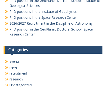
PhD position in the GeoPlanet Doctoral School, Institute of
Geological Sciences
g
PhD positions in the Institute of Geophysics
a
PhD positions in the Space Research Center
t
2026/2027 Recruitment in the Discipline of Astronomy
i
PhD position in the GeoPlanet Doctoral School, Space
Research Center
o
n
Categories
events
news
recruitment
research
Uncategorized