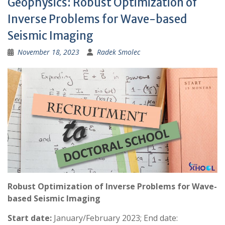
Geophysics: Robust Optimization of
:
Inverse Problems for Wave-based
Seismic Imaging
November 18, 2023
Radek Smolec
Robust Optimization of Inverse Problems for Wave-
based Seismic Imaging
Start date:
January/February 2023; End date: