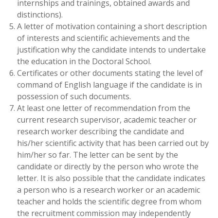
internships and trainings, obtained awards and
distinctions).
A letter of motivation containing a short description
of interests and scientific achievements and the
justification why the candidate intends to undertake
the education in the Doctoral School.
Certificates or other documents stating the level of
command of English language if the candidate is in
possession of such documents.
At least one letter of recommendation from the
current research supervisor, academic teacher or
research worker describing the candidate and
his/her scientific activity that has been carried out by
him/her so far. The letter can be sent by the
candidate or directly by the person who wrote the
letter. It is also possible that the candidate indicates
a person who is a research worker or an academic
teacher and holds the scientific degree from whom
the recruitment commission may independently