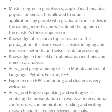
Master degree in geophysics, applied mathematics,
physics, or similar. It is allowed to submit
applications by people who graduate from studies in
the coming months and will submit the opinion of
the master’s thesis supervisor.
Knowledge of research topics related to the
propagation of seismic waves, seismic imaging and
inversion methods, and seismic data processing.
Knowledge in the field of optimization methods and
numerical analysis.
Very good programming skills in Matlab and one of
languages Python, Fortran, C++.
Experience in HPC computing and clusters is very
welcome.
Very good English speaking and writing skills
enabling the presentation of results at international
conferences, communication, reading and writing
research papers in peerreviewed journals.