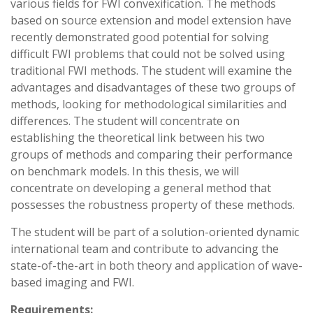
various fields for FWI convexification. The methods
based on source extension and model extension have
recently demonstrated good potential for solving
difficult FWI problems that could not be solved using
traditional FWI methods. The student will examine the
advantages and disadvantages of these two groups of
methods, looking for methodological similarities and
differences. The student will concentrate on
establishing the theoretical link between his two
groups of methods and comparing their performance
on benchmark models. In this thesis, we will
concentrate on developing a general method that
possesses the robustness property of these methods.
The student will be part of a solution-oriented dynamic
international team and contribute to advancing the
state-of-the-art in both theory and application of wave-
based imaging and FWI.
Requirements: