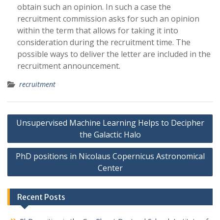
obtain such an opinion. In such a case the
recruitment commission asks for such an opinion
within the term that allows for taking it into
consideration during the recruitment time. The
possible ways to deliver the letter are included in the
recruitment announcement.
recruitment
P
Unsupervised Machine Learning Helps to Decipher
o
the Galactic Halo
s
PhD positions in Nicolaus Copernicus Astronomical
t
Center
n
a
Recent Posts
v
i