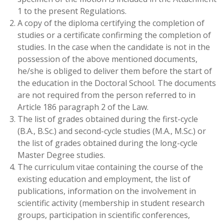
1 to the present Regulations.
A copy of the diploma certifying the completion of
studies or a certificate confirming the completion of
studies. In the case when the candidate is not in the
possession of the above mentioned documents,
he/she is obliged to deliver them before the start of
the education in the Doctoral School. The documents
are not required from the person referred to in
Article 186 paragraph 2 of the Law.
The list of grades obtained during the first-cycle
(B.A., B.Sc.) and second-cycle studies (M.A., M.Sc.) or
the list of grades obtained during the long-cycle
Master Degree studies.
The curriculum vitae containing the course of the
existing education and employment, the list of
publications, information on the involvement in
scientific activity (membership in student research
groups, participation in scientific conferences,