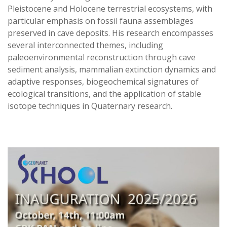
Pleistocene and Holocene terrestrial ecosystems, with
particular emphasis on fossil fauna assemblages
preserved in cave deposits. His research encompasses
several interconnected themes, including
paleoenvironmental reconstruction through cave
sediment analysis, mammalian extinction dynamics and
adaptive responses, biogeochemical signatures of
ecological transitions, and the application of stable
isotope techniques in Quaternary research.