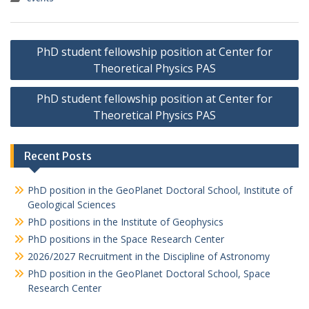
P
PhD student fellowship position at Center for
o
Theoretical Physics PAS
s
PhD student fellowship position at Center for
t
Theoretical Physics PAS
n
a
Recent Posts
v
i
PhD position in the GeoPlanet Doctoral School, Institute of
Geological Sciences
g
PhD positions in the Institute of Geophysics
a
PhD positions in the Space Research Center
t
2026/2027 Recruitment in the Discipline of Astronomy
i
PhD position in the GeoPlanet Doctoral School, Space
Research Center
o