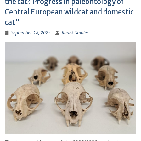
the cat? Progress in paleontology of
:
Central European wildcat and domestic
cat”
September 18, 2025
Radek Smolec