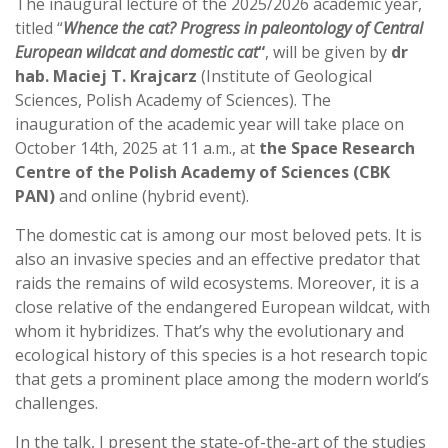
The inaugural lecture of the 2025/2026 academic year,
titled “
Whence the cat? Progress in paleontology of Central
European wildcat and domestic cat
“
, will be given by
dr
hab. Maciej T. Krajcarz
(Institute of Geological
Sciences, Polish Academy of Sciences). The
inauguration of the academic year will take place on
October 14th, 2025 at 11 a.m., at
the Space Research
Centre of the Polish Academy of Sciences
(CBK
PAN)
and online (hybrid event).
The domestic cat is among our most beloved pets. It is
also an invasive species and an effective predator that
raids the remains of wild ecosystems. Moreover, it is a
close relative of the endangered European wildcat, with
whom it hybridizes. That’s why the evolutionary and
ecological history of this species is a hot research topic
that gets a prominent place among the modern world’s
challenges.
In the talk, I present the state-of-the-art of the studies