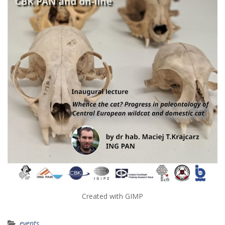
Created with GIMP
events