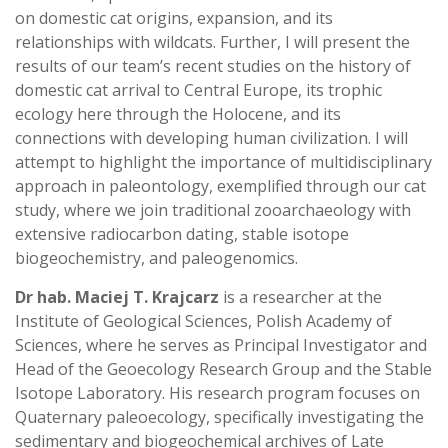
on domestic cat origins, expansion, and its
relationships with wildcats. Further, I will present the
results of our team’s recent studies on the history of
domestic cat arrival to Central Europe, its trophic
ecology here through the Holocene, and its
connections with developing human civilization. I will
attempt to highlight the importance of multidisciplinary
approach in paleontology, exemplified through our cat
study, where we join traditional zooarchaeology with
extensive radiocarbon dating, stable isotope
biogeochemistry, and paleogenomics.
Dr hab. Maciej T. Krajcarz
is a researcher at the
Institute of Geological Sciences, Polish Academy of
Sciences, where he serves as Principal Investigator and
Head of the Geoecology Research Group and the Stable
Isotope Laboratory. His research program focuses on
Quaternary paleoecology, specifically investigating the
sedimentary and biogeochemical archives of Late