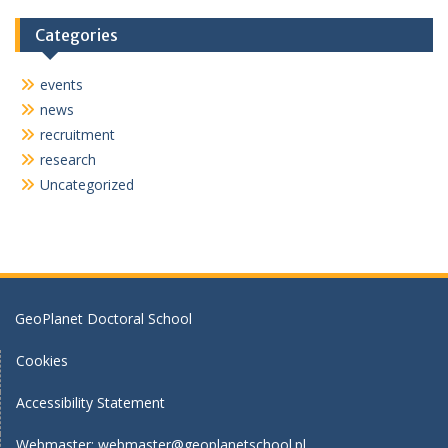
n
Categories
events
news
recruitment
research
Uncategorized
GeoPlanet Doctoral School
Cookies
Accessibility Statement
Webmaster:
webmaster@geoplanetschool.pl